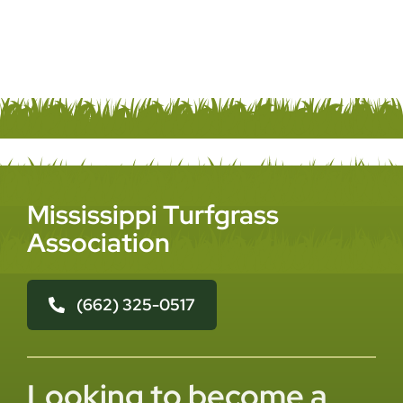
Mississippi Turfgrass
Association
(662) 325-0517
Looking to become a