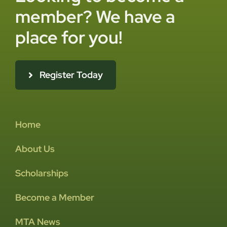
member? We have a
place for you!
Register Today
Home
About Us
Scholarships
Become a Member
MTA News