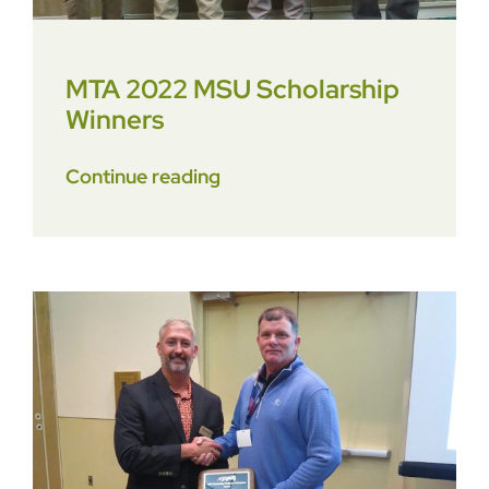
MTA 2022 MSU Scholarship
Winners
Continue reading