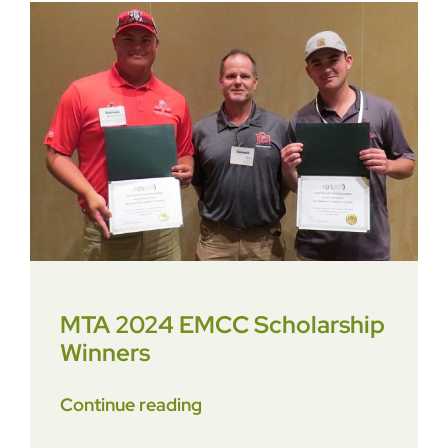
MTA 2024 EMCC Scholarship
Winners
Continue reading