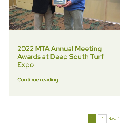
2022 MTA Annual Meeting
Awards at Deep South Turf
Expo
Continue reading
Next
1
2