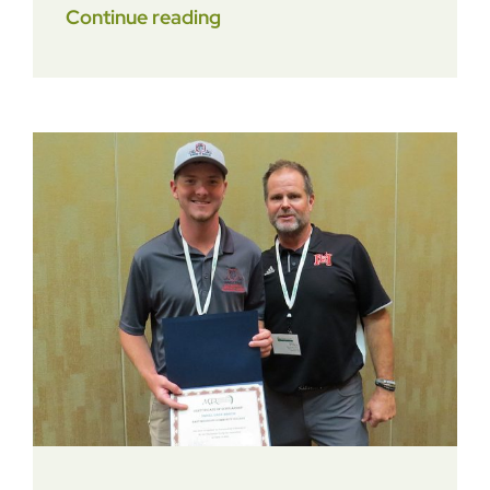
Continue reading