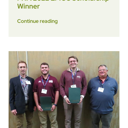
Winner
Continue reading