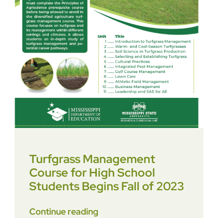
Turfgrass Management
Course for High School
Students Begins Fall of 2023
Continue reading