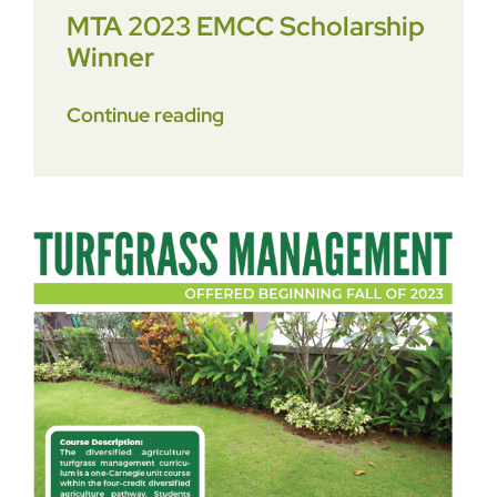
MTA 2023 EMCC Scholarship
Winner
Continue reading