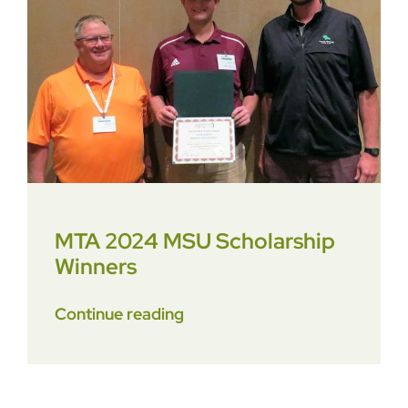
Contact
MTA 2024 MSU Scholarship
Winners
Continue reading