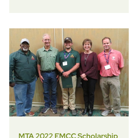
MTA 2022 EMCC Scholarship