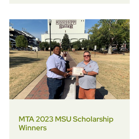
MTA 2023 MSU Scholarship
Winners